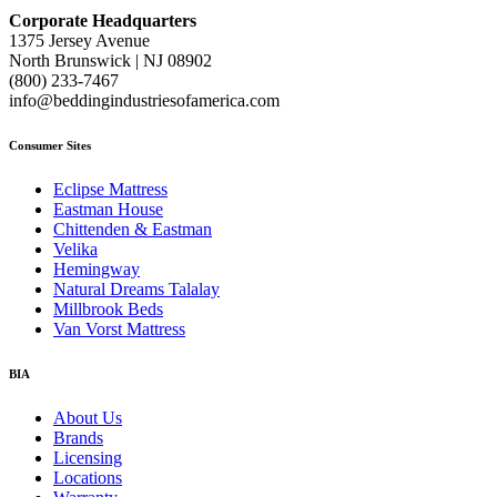
Corporate Headquarters
1375 Jersey Avenue
North Brunswick | NJ 08902
(800) 233-7467
info@beddingindustriesofamerica.com
Consumer Sites
Eclipse Mattress
Eastman House
Chittenden & Eastman
Velika
Hemingway
Natural Dreams Talalay
Millbrook Beds
Van Vorst Mattress
BIA
About Us
Brands
Licensing
Locations