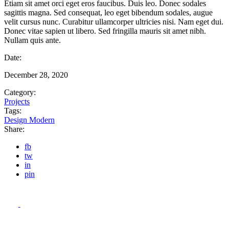
Etiam sit amet orci eget eros faucibus. Duis leo. Donec sodales
sagittis magna. Sed consequat, leo eget bibendum sodales, augue
velit cursus nunc. Curabitur ullamcorper ultricies nisi. Nam eget dui.
Donec vitae sapien ut libero. Sed fringilla mauris sit amet nibh.
Nullam quis ante.
Date:
December 28, 2020
Category:
Projects
Tags:
Design
Modern
Share:
fb
tw
in
pin