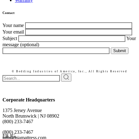
Warranty
Contact
Your name
Your email
Subject
Your
message (optional)
Submit
© Bedding Industries of America, Inc.,
All Rights Reserved
Corporate Headquarters
1375 Jersey Avenue
North Brunswick | NJ 08902
(800) 233-7467
(800) 233-7467
FB.
IG.
info@biamattress.com