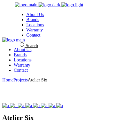
Skip
to
About Us
the
Brands
content
Locations
Warranty
Contact
Search
About Us
Brands
Locations
Warranty
Contact
Home
Projects
Atelier Six
Atelier Six